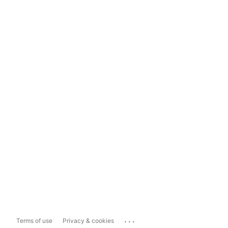
...
Terms of use
Privacy & cookies