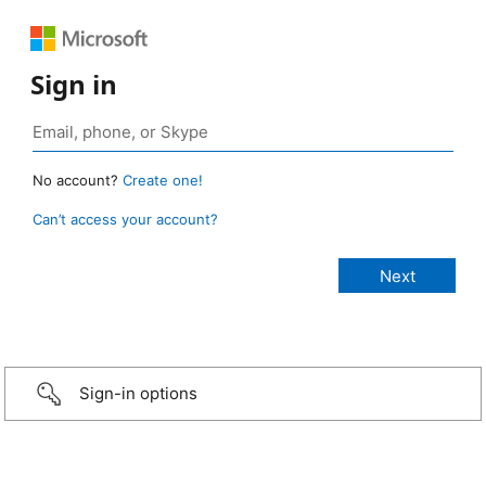
Sign in
No account?
Create one!
Can’t access your account?
Sign-in options