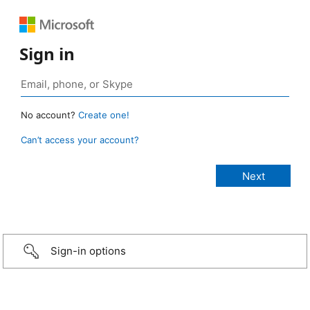
Sign in
No account?
Create one!
Can’t access your account?
Sign-in options