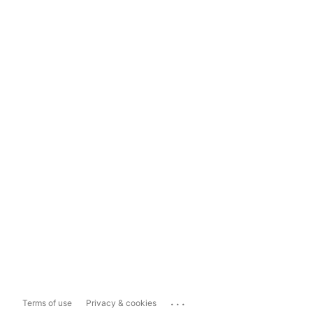
...
Terms of use
Privacy & cookies