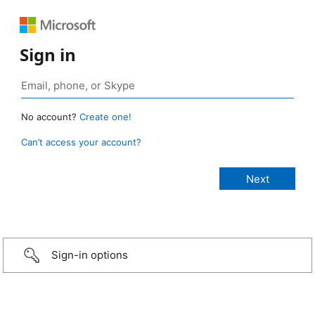
Sign in
No account?
Create one!
Can’t access your account?
Sign-in options