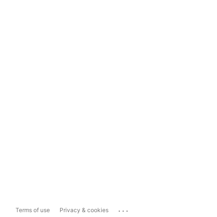
...
Terms of use
Privacy & cookies