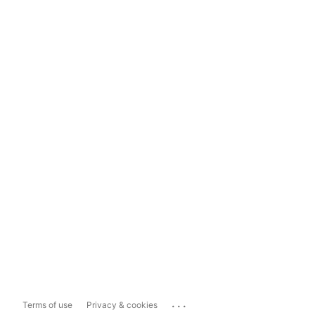
...
Terms of use
Privacy & cookies