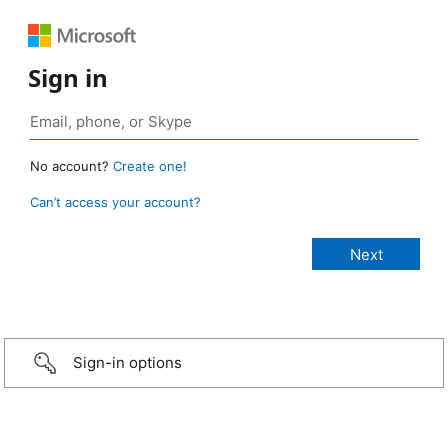
Sign in
No account?
Create one!
Can’t access your account?
Sign-in options