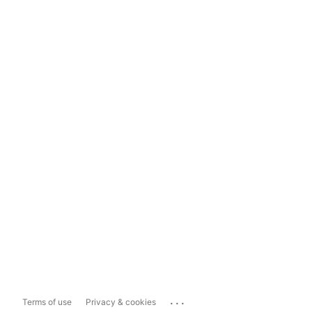
...
Terms of use
Privacy & cookies