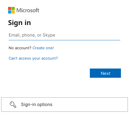
Sign in
No account?
Create one!
Can’t access your account?
Sign-in options