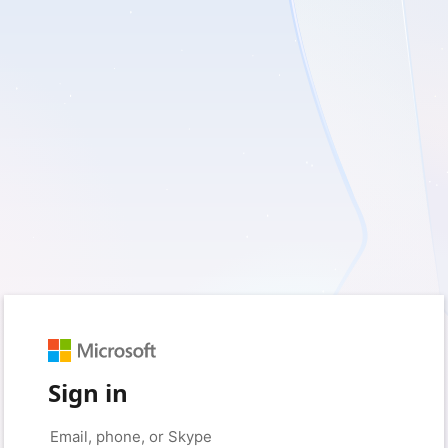
Sign in