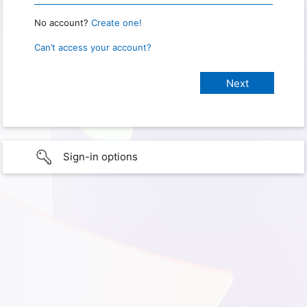
No account?
Create one!
Can’t access your account?
Sign-in options