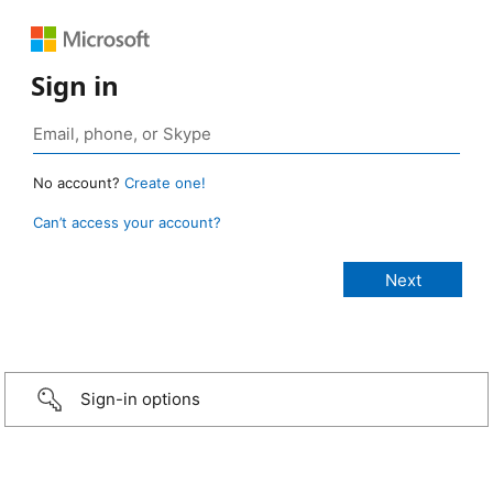
Sign in
No account?
Create one!
Can’t access your account?
Sign-in options