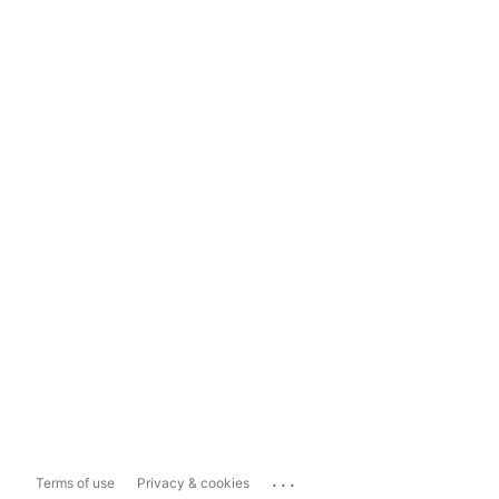
...
Terms of use
Privacy & cookies