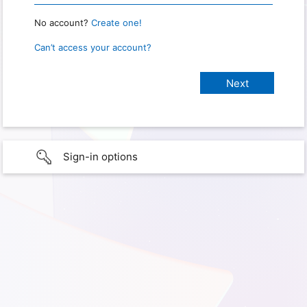
No account?
Create one!
Can’t access your account?
Sign-in options