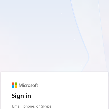
Sign in