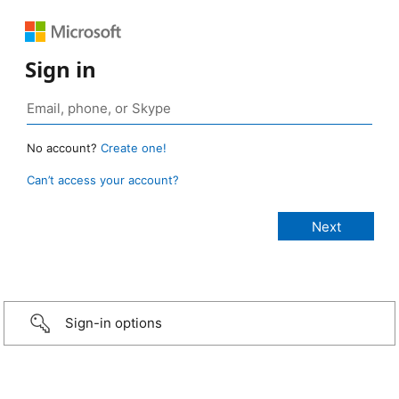
Sign in
No account?
Create one!
Can’t access your account?
Sign-in options