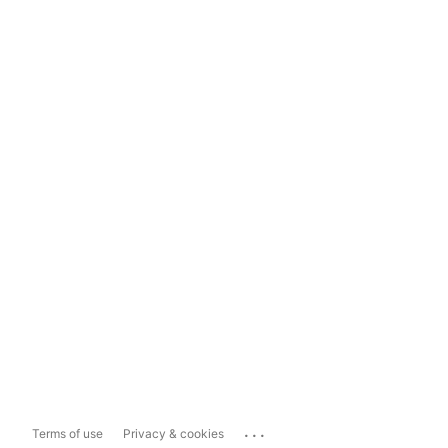
...
Terms of use
Privacy & cookies