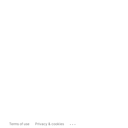
...
Terms of use
Privacy & cookies