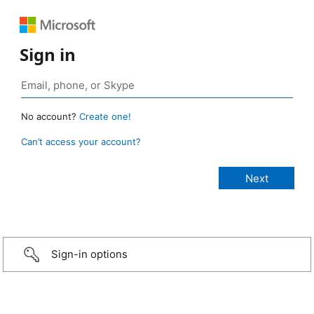
Sign in
No account?
Create one!
Can’t access your account?
Sign-in options