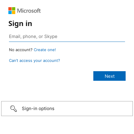
Sign in
No account?
Create one!
Can’t access your account?
Sign-in options