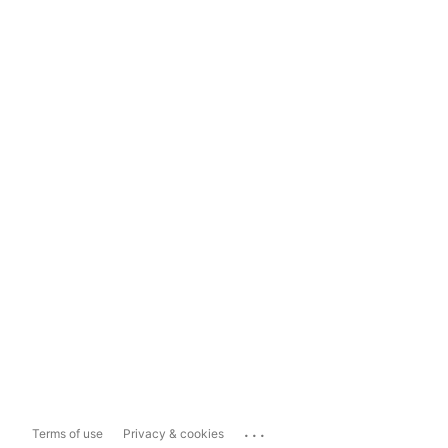
...
Terms of use
Privacy & cookies