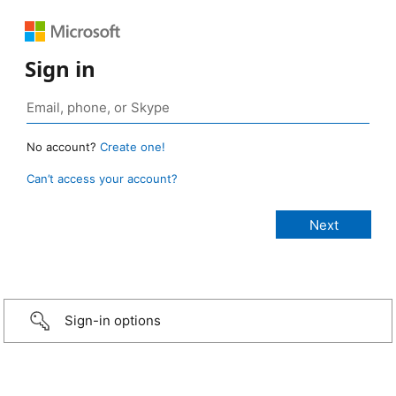
Sign in
No account?
Create one!
Can’t access your account?
Sign-in options