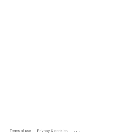
...
Terms of use
Privacy & cookies