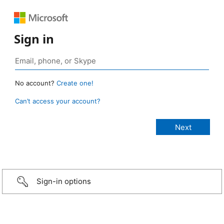
Sign in
No account?
Create one!
Can’t access your account?
Sign-in options