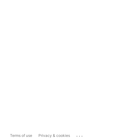
...
Terms of use
Privacy & cookies