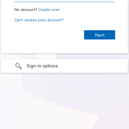
No account?
Create one!
Can’t access your account?
Sign-in options