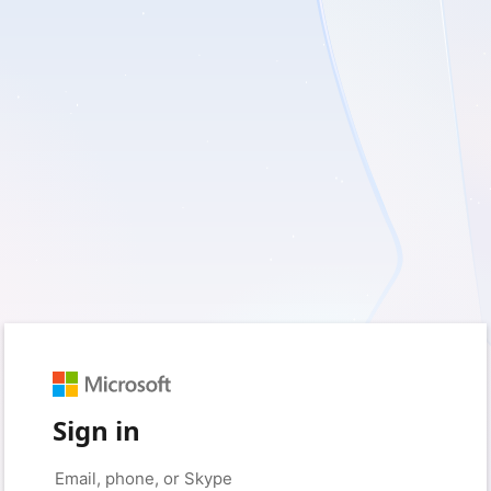
Sign in