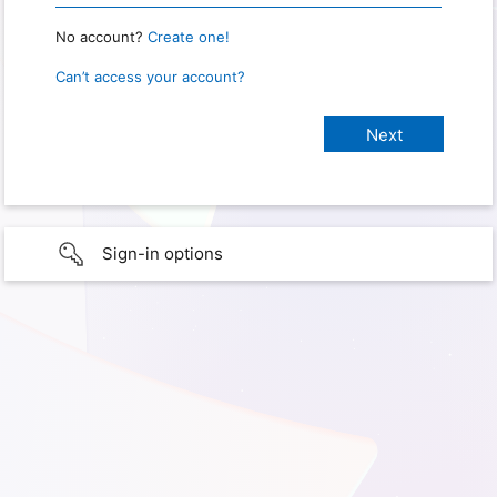
No account?
Create one!
Can’t access your account?
Sign-in options