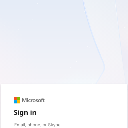
Sign in