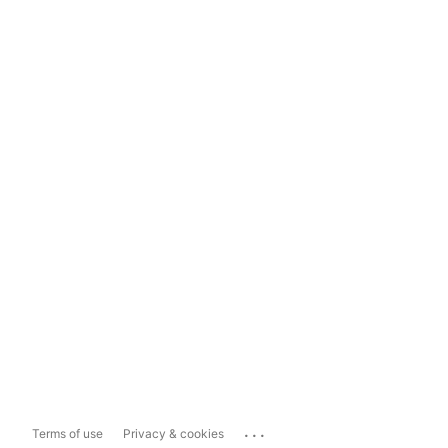
...
Terms of use
Privacy & cookies