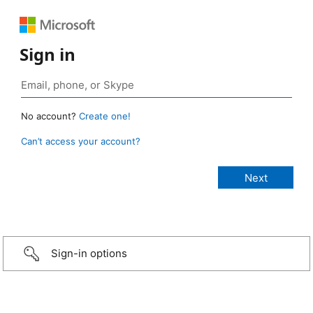
Sign in
No account?
Create one!
Can’t access your account?
Sign-in options