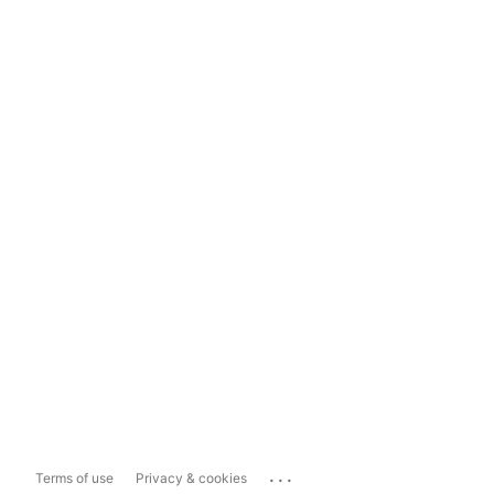
...
Terms of use
Privacy & cookies