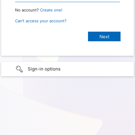
No account?
Create one!
Can’t access your account?
Sign-in options