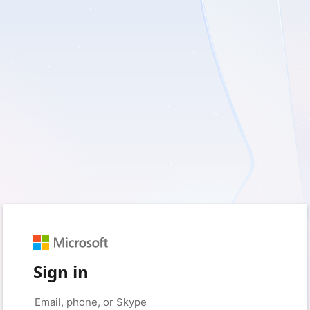
Sign in