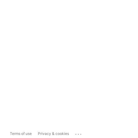
...
Terms of use
Privacy & cookies