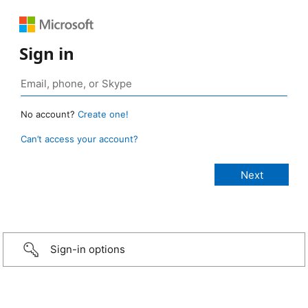
Sign in
No account?
Create one!
Can’t access your account?
Sign-in options