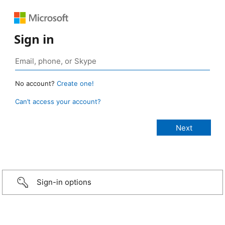
Sign in
No account?
Create one!
Can’t access your account?
Sign-in options