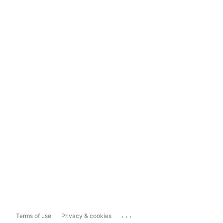
...
Terms of use
Privacy & cookies