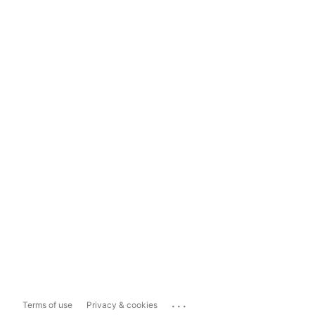
...
Terms of use
Privacy & cookies