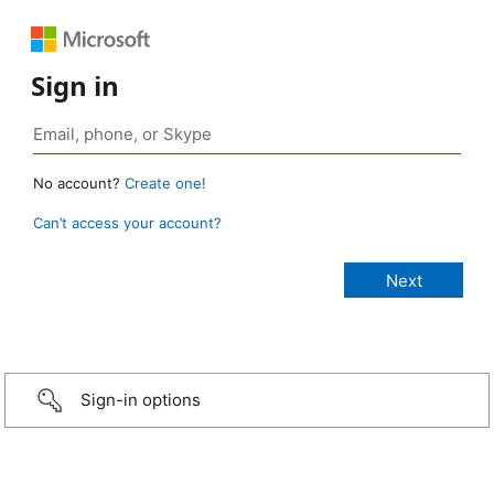
Sign in
No account?
Create one!
Can’t access your account?
Sign-in options