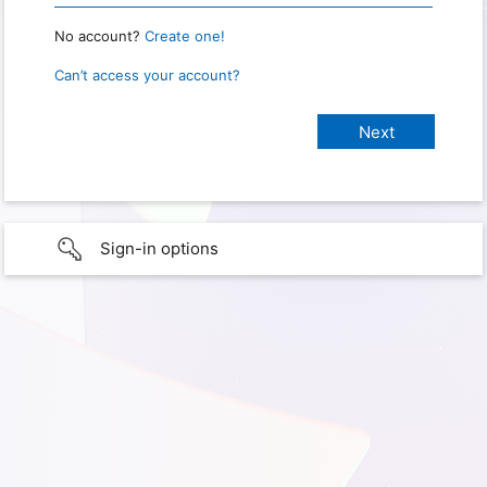
No account?
Create one!
Can’t access your account?
Sign-in options