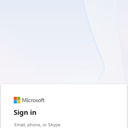
Sign in