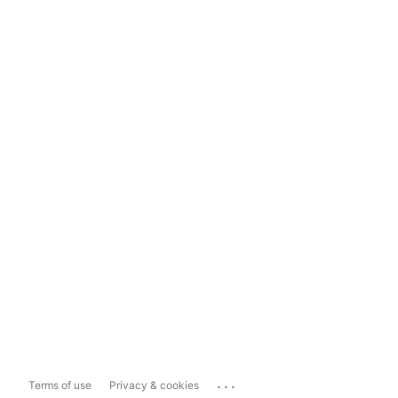
...
Terms of use
Privacy & cookies