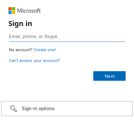
Sign in
No account?
Create one!
Can’t access your account?
Sign-in options