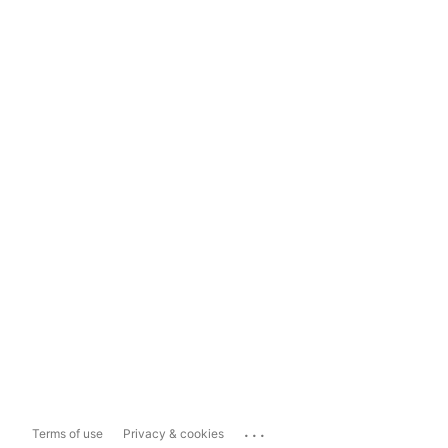
...
Terms of use
Privacy & cookies