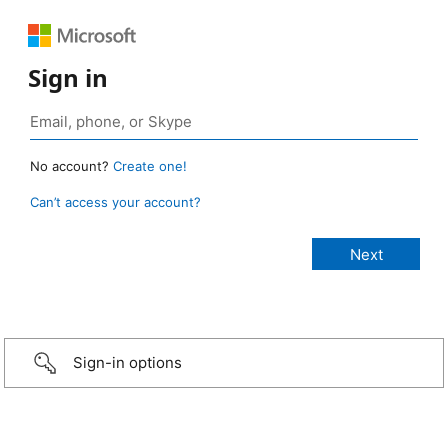
Sign in
No account?
Create one!
Can’t access your account?
Sign-in options