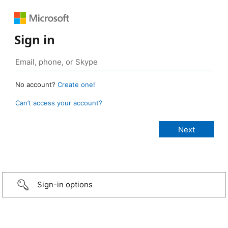
Sign in
No account?
Create one!
Can’t access your account?
Sign-in options