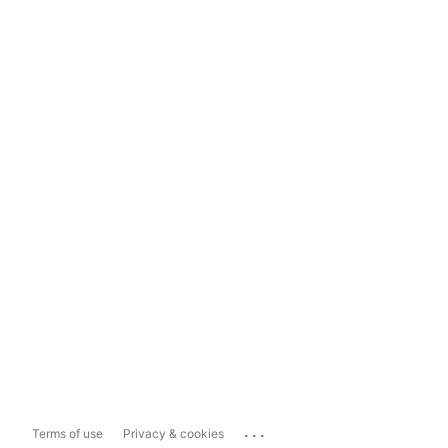
...
Terms of use
Privacy & cookies