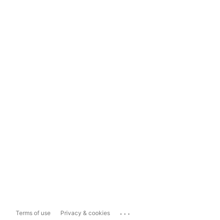
...
Terms of use
Privacy & cookies