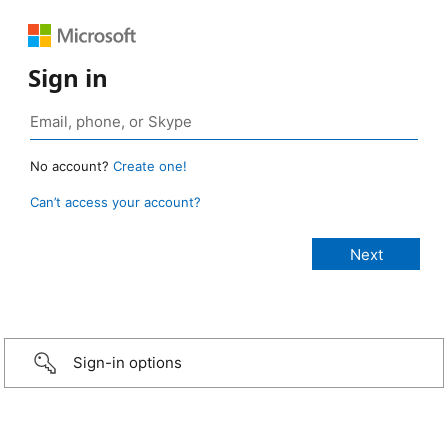
Sign in
No account?
Create one!
Can’t access your account?
Sign-in options