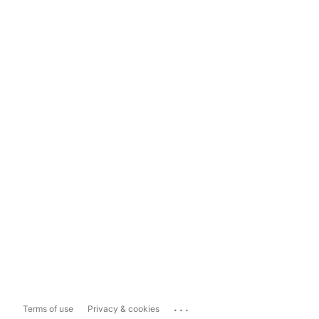
...
Terms of use
Privacy & cookies