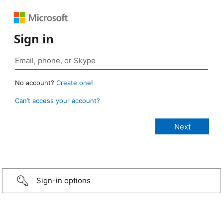
Sign in
No account?
Create one!
Can’t access your account?
Sign-in options