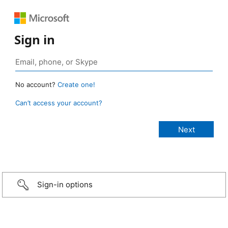
Sign in
No account?
Create one!
Can’t access your account?
Sign-in options