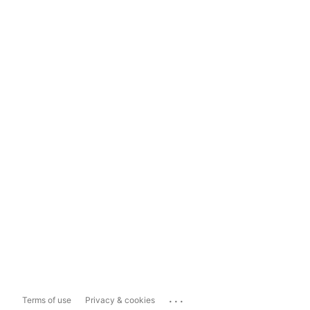
...
Terms of use
Privacy & cookies