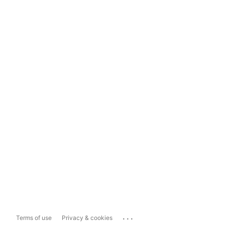
...
Terms of use
Privacy & cookies