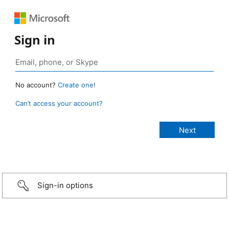
Sign in
No account?
Create one!
Can’t access your account?
Sign-in options