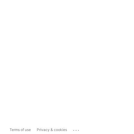
...
Terms of use
Privacy & cookies