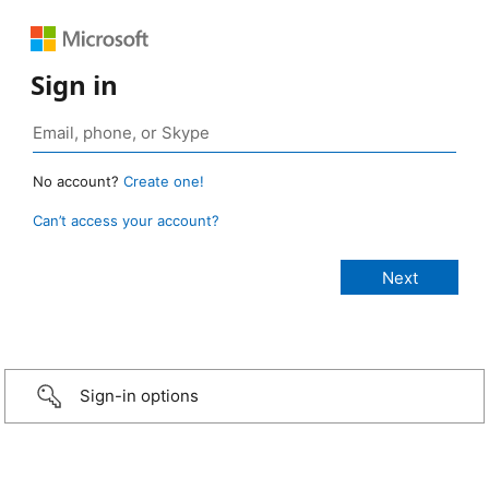
Sign in
No account?
Create one!
Can’t access your account?
Sign-in options