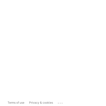
...
Terms of use
Privacy & cookies