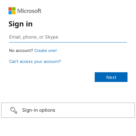
Sign in
No account?
Create one!
Can’t access your account?
Sign-in options