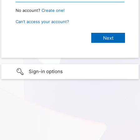
No account?
Create one!
Can’t access your account?
Sign-in options