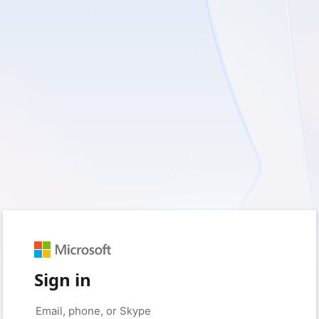
Sign in