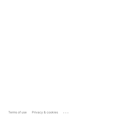
...
Terms of use
Privacy & cookies