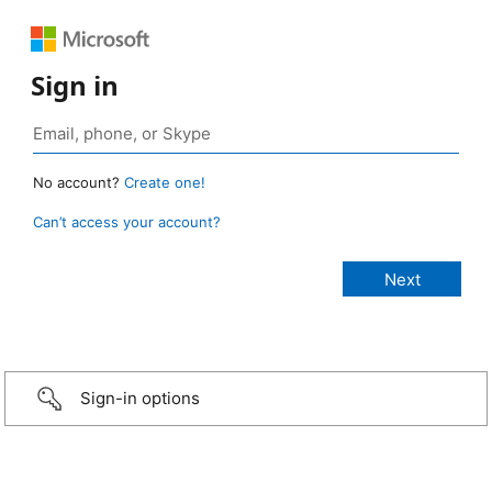
Sign in
No account?
Create one!
Can’t access your account?
Sign-in options