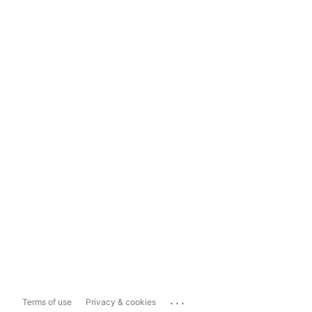
...
Terms of use
Privacy & cookies