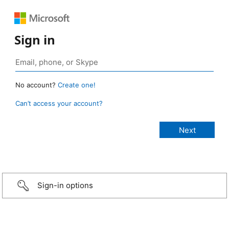
Sign in
No account?
Create one!
Can’t access your account?
Sign-in options