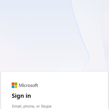
Sign in