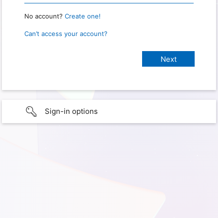
No account?
Create one!
Can’t access your account?
Sign-in options