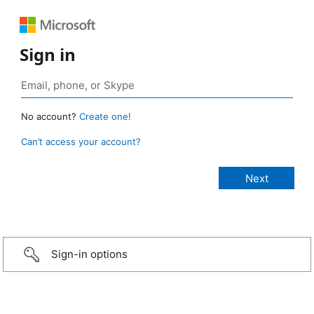
Sign in
No account?
Create one!
Can’t access your account?
Sign-in options