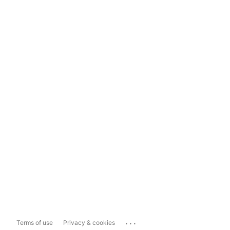
...
Terms of use
Privacy & cookies