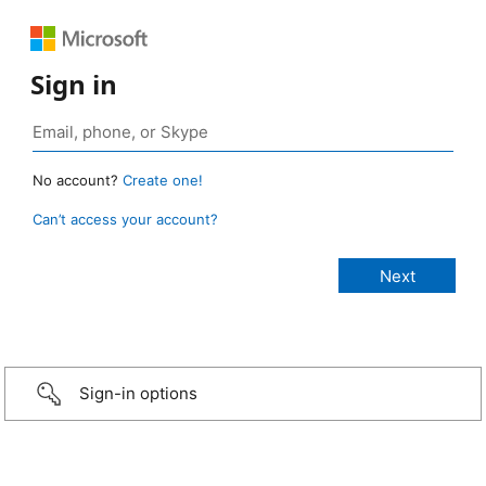
Sign in
No account?
Create one!
Can’t access your account?
Sign-in options