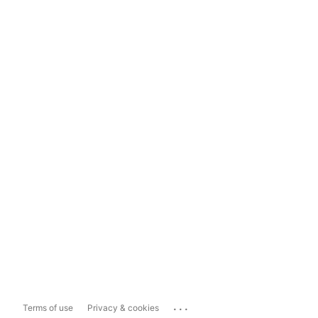
...
Terms of use
Privacy & cookies