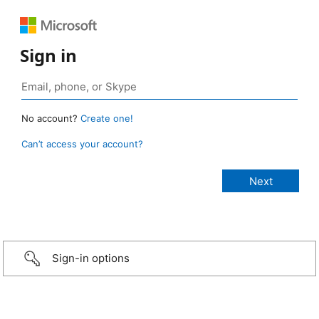
Sign in
No account?
Create one!
Can’t access your account?
Sign-in options