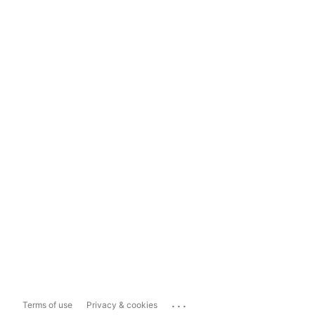
...
Terms of use
Privacy & cookies