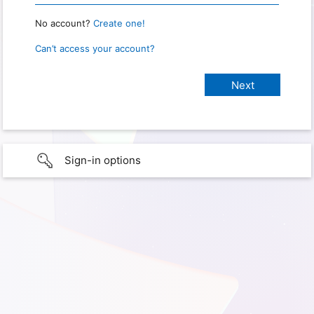
No account?
Create one!
Can’t access your account?
Sign-in options