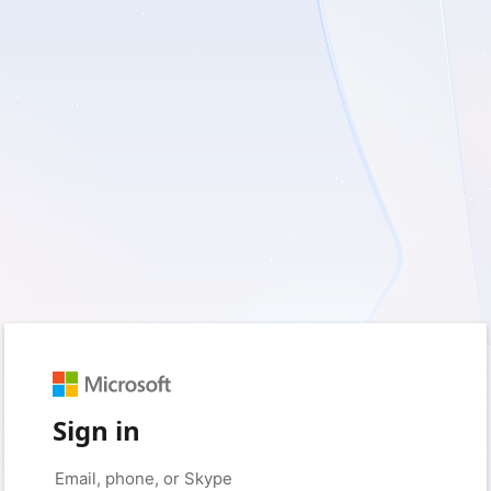
Sign in