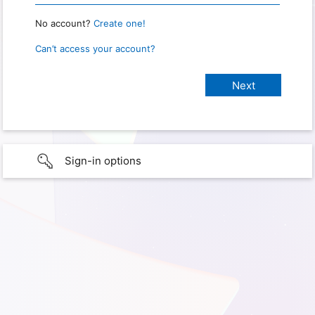
No account?
Create one!
Can’t access your account?
Sign-in options