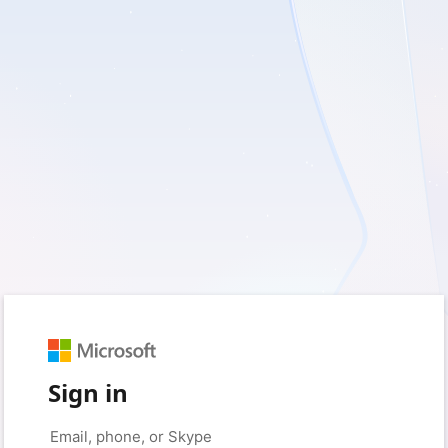
Sign in