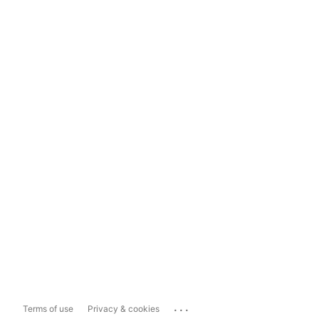
...
Terms of use
Privacy & cookies