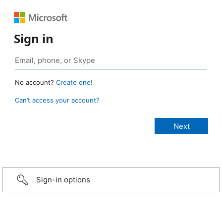
Sign in
No account?
Create one!
Can’t access your account?
Sign-in options