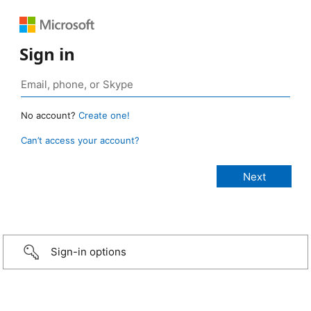
Sign in
No account?
Create one!
Can’t access your account?
Sign-in options