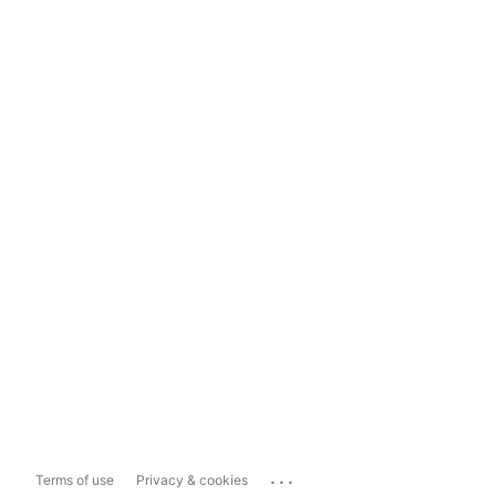
...
Terms of use
Privacy & cookies