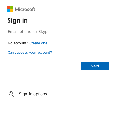
Sign in
No account?
Create one!
Can’t access your account?
Sign-in options