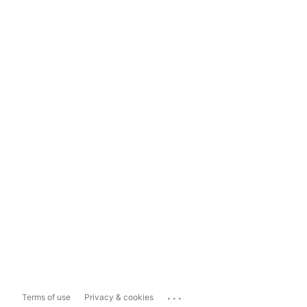
...
Terms of use
Privacy & cookies