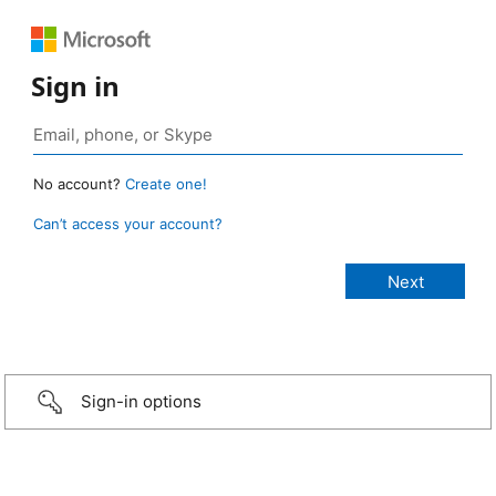
Sign in
No account?
Create one!
Can’t access your account?
Sign-in options