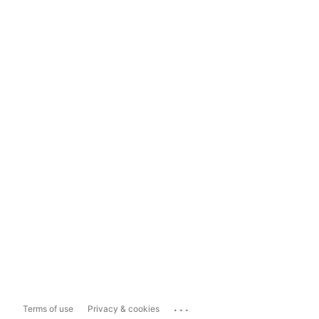
...
Terms of use
Privacy & cookies