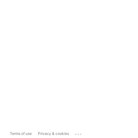
...
Terms of use
Privacy & cookies