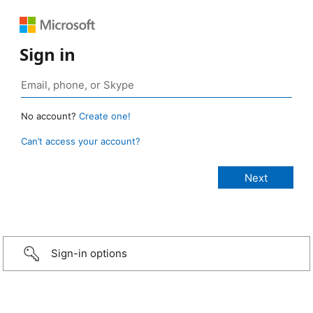
Sign in
No account?
Create one!
Can’t access your account?
Sign-in options