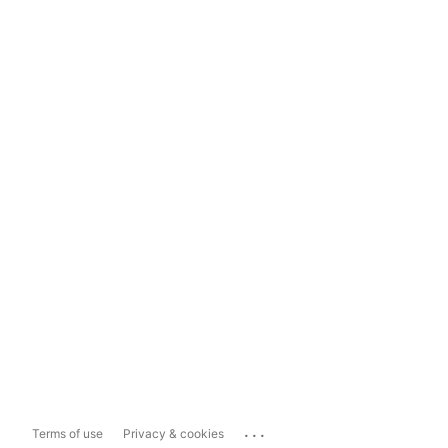
...
Terms of use
Privacy & cookies