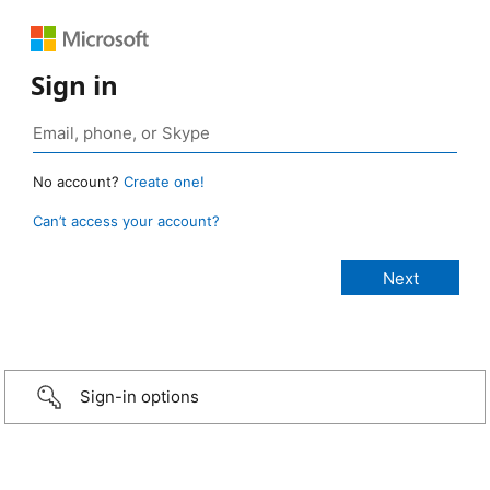
Sign in
No account?
Create one!
Can’t access your account?
Sign-in options