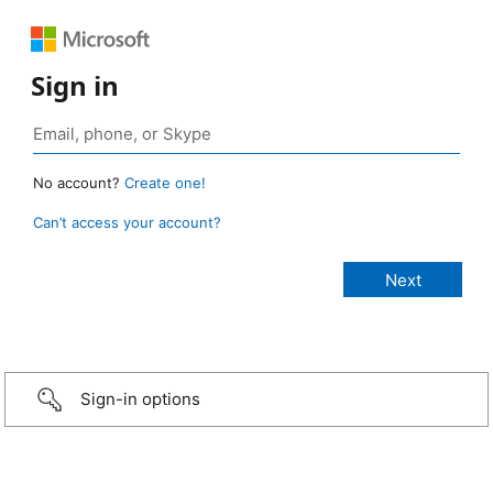
Sign in
No account?
Create one!
Can’t access your account?
Sign-in options