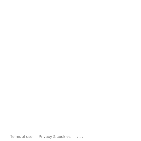
...
Terms of use
Privacy & cookies