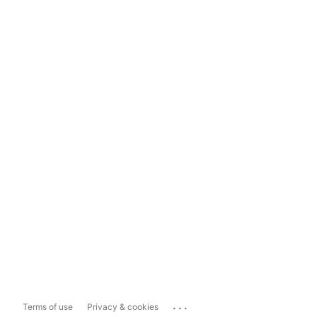
...
Terms of use
Privacy & cookies