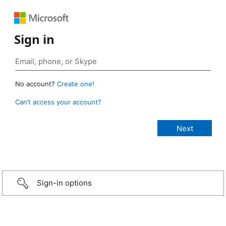
Sign in
No account?
Create one!
Can’t access your account?
Sign-in options