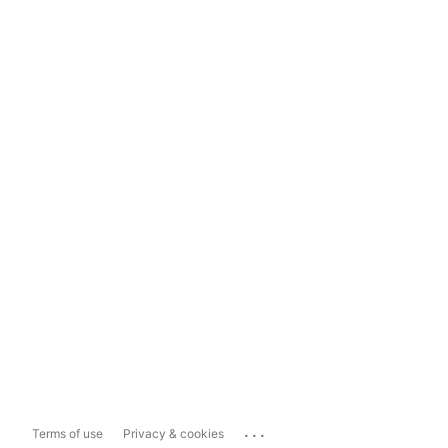
...
Terms of use
Privacy & cookies