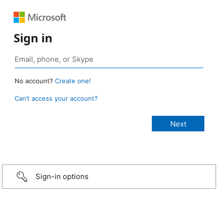
Sign in
No account?
Create one!
Can’t access your account?
Sign-in options