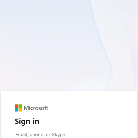
Sign in