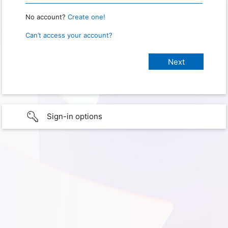
No account?
Create one!
Can’t access your account?
Sign-in options